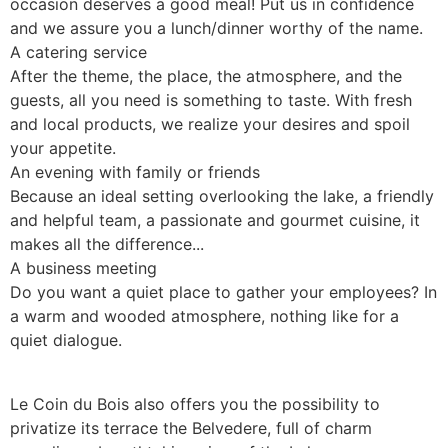
occasion deserves a good meal! Put us in confidence
and we assure you a lunch/dinner worthy of the name.
A catering service
After the theme, the place, the atmosphere, and the
guests, all you need is something to taste. With fresh
and local products, we realize your desires and spoil
your appetite.
An evening with family or friends
Because an ideal setting overlooking the lake, a friendly
and helpful team, a passionate and gourmet cuisine, it
makes all the difference...
A business meeting
Do you want a quiet place to gather your employees? In
a warm and wooded atmosphere, nothing like for a
quiet dialogue.
Le Coin du Bois also offers you the possibility to
privatize its terrace the Belvedere, full of charm