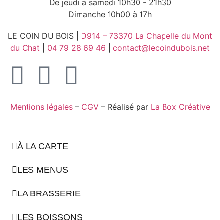
De jeudi à samedi 10h30 - 21h30
Dimanche 10h00 à 17h
LE COIN DU BOIS |
D914 – 73370 La Chapelle du Mont
du Chat
|
04 79 28 69 46
|
contact@lecoindubois.net
Mentions légales
–
CGV
– Réalisé par
La Box Créative
À LA CARTE
LES MENUS
LA BRASSERIE
LES BOISSONS