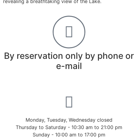
revealing a breathtaking view of the Lake.
By reservation only by phone or
e-mail
Monday, Tuesday, Wednesday closed
Thursday to Saturday - 10:30 am to 21:00 pm
Sunday - 10:00 am to 17:00 pm