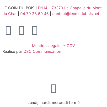
LE COIN DU BOIS |
D914 – 73370 La Chapelle du Mont
du Chat
|
04 79 28 69 46
|
contact@lecoindubois.net
Mentions légales
–
CGV
Réalisé par
QSC Communication
Lundi, mardi, mercredi fermé