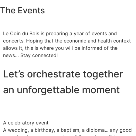
The Events
Le Coin du Bois is preparing a year of events and
concerts! Hoping that the economic and health context
allows it, this is where you will be informed of the
news… Stay connected!
Let’s orchestrate together
an unforgettable moment
A celebratory event
A wedding, a birthday, a baptism, a diploma... any good